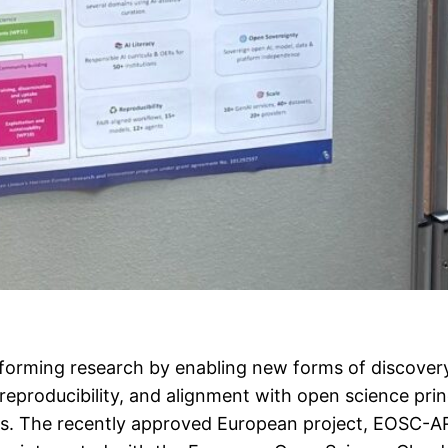
ansforming research by enabling new forms of discove
reproducibility, and alignment with open science pri
rms. The recently approved European project, EOSC-A