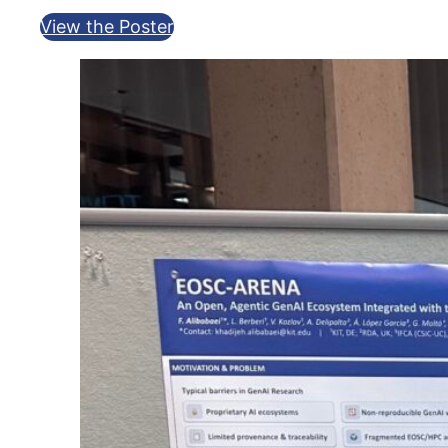
View the Poster