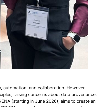
ry, automation, and collaboration. However,
nciples, raising concerns about data provenance,
RENA (starting in June 2026), aims to create an