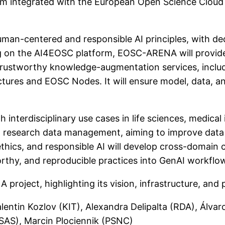
m integrated with the European Open Science Cloud 
an-centered and responsible AI principles, with d
ding on the AI4EOSC platform, EOSC-ARENA will provid
d trustworthy knowledge-augmentation services, incl
tures and EOSC Nodes. It will ensure model, data, an
ugh interdisciplinary use cases in life sciences, medic
 research data management, aiming to improve data q
hics, and responsible AI will develop cross-domain c
thy, and reproducible practices into GenAI workflo
 project, highlighting its vision, infrastructure, an
 Valentin Kozlov (KIT), Alexandra Delipalta (RDA), Ál
ISAS), Marcin Plociennik (PSNC)