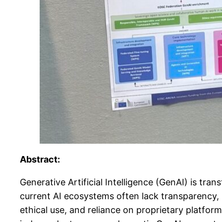
Abstract:
Generative Artificial Intelligence (GenAI) is tr
current AI ecosystems often lack transparency, 
ethical use, and reliance on proprietary platfo