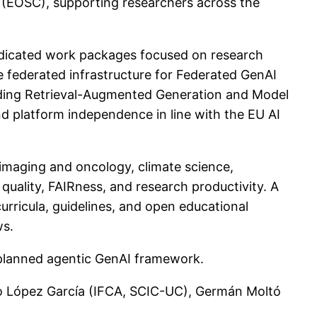
(EOSC), supporting researchers across the
edicated work packages focused on research
e federated infrastructure for Federated GenAI
uding Retrieval-Augmented Generation and Model
d platform independence in line with the EU AI
al imaging and oncology, climate science,
uality, FAIRness, and research productivity. A
urricula, guidelines, and open educational
ws.
d planned agentic GenAI framework.
varo López García (IFCA, SCIC-UC), Germán Moltó