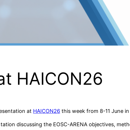
at HAICON26
esentation at
HAICON26
this week from 8-11 June i
entation discussing the EOSC-ARENA objectives, me