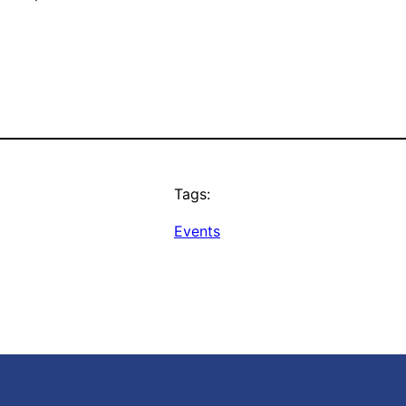
Tags:
Events