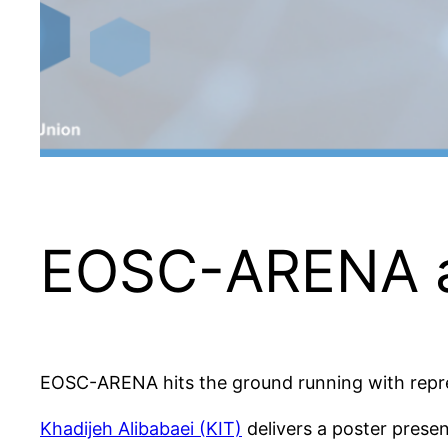
EOSC-ARENA 
EOSC-ARENA hits the ground running with repr
Khadijeh Alibabaei (KIT)
delivers a poster pres