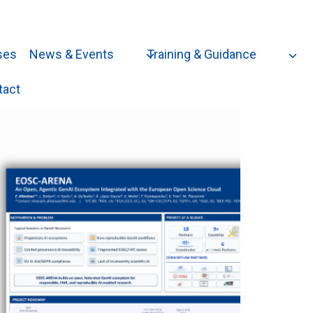
ses
News & Events
Training & Guidance
tact