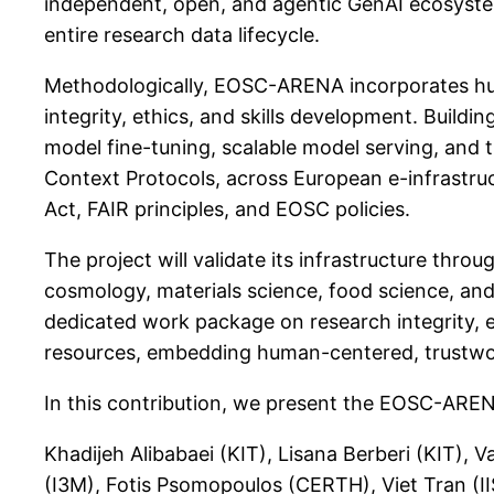
independent, open, and agentic GenAI ecosyste
entire research data lifecycle.
Methodologically, EOSC-ARENA incorporates hum
integrity, ethics, and skills development. Buil
model fine-tuning, scalable model serving, an
Context Protocols, across European e-infrastruc
Act, FAIR principles, and EOSC policies.
The project will validate its infrastructure thro
cosmology, materials science, food science, and
dedicated work package on research integrity, et
resources, embedding human-centered, trustwor
In this contribution, we present the EOSC-ARENA
Khadijeh Alibabaei (KIT), Lisana Berberi (KIT),
(I3M), Fotis Psomopoulos (CERTH), Viet Tran (I