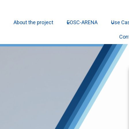
About the project
EOSC-ARENA
Use Ca
Con