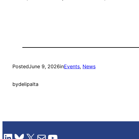
Posted
June 9, 2026
in
Events
, 
News
by
delipalta
LinkedIn
Bluesky
X
Mail
YouTube