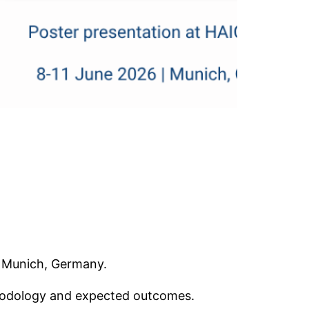
n Munich, Germany.
thodology and expected outcomes.