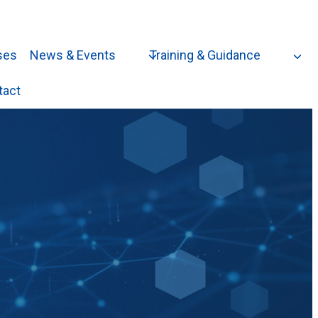
ses
News & Events
Training & Guidance
tact