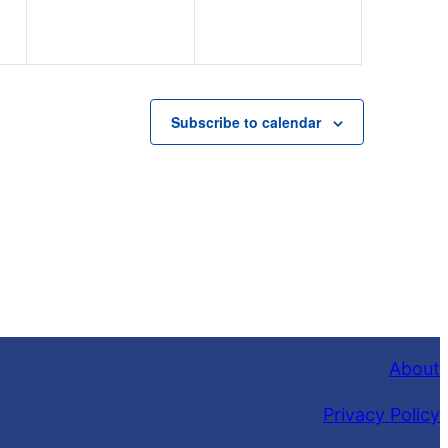
Subscribe to calendar
About
Privacy Policy