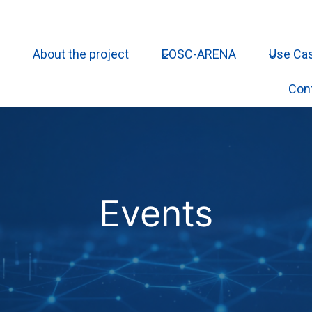
About the project
EOSC-ARENA
Use Ca
Con
Events