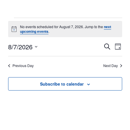
Events
No events scheduled for August 7, 2026. Jump to the
next
Notice
upcoming events
.
for
Even
8/7/2026
August
Ev
Search
Day
Select
7,
Sear
Vi
date.
Previous Day
Next Day
2026
and
Na
Subscribe to calendar
View
Navi