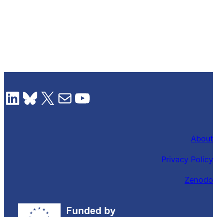
LinkedIn
Bluesky
X
Mail
YouTube
About
Privacy Policy
Zenodo