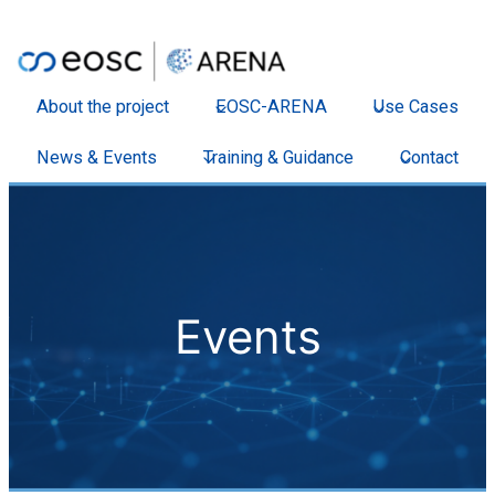
About the project
EOSC-ARENA
Use Cases
News & Events
Training & Guidance
Contact
Events